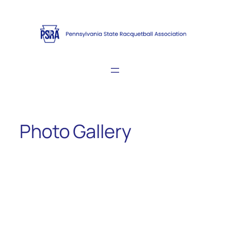
Skip
to
content
Photo Gallery