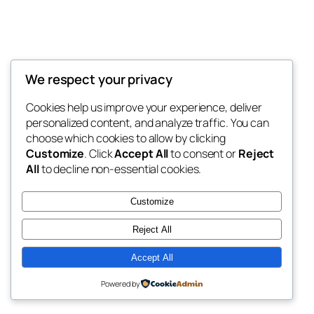
We respect your privacy
Cookies help us improve your experience, deliver
personalized content, and analyze traffic. You can
choose which cookies to allow by clicking
Customize
. Click
Accept All
to consent or
Reject
All
to decline non-essential cookies.
Customize
Reject All
Accept All
Powered by