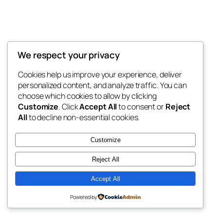
We respect your privacy
Cookies help us improve your experience, deliver
personalized content, and analyze traffic. You can
choose which cookies to allow by clicking
Customize
. Click
Accept All
to consent or
Reject
All
to decline non-essential cookies.
Customize
Reject All
Accept All
Powered by