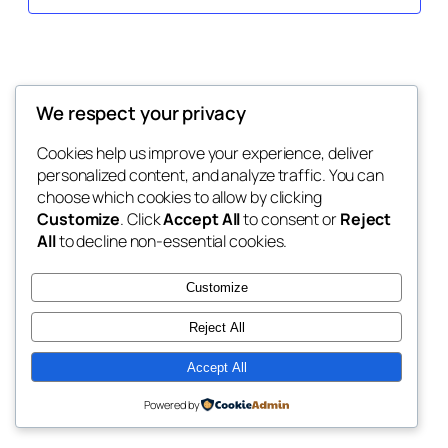
We respect your privacy
Cookies help us improve your experience, deliver
personalized content, and analyze traffic. You can
choose which cookies to allow by clicking
Customize
. Click
Accept All
to consent or
Reject
All
to decline non-essential cookies.
Customize
Reject All
Accept All
Powered by