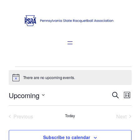
Events
There are no upcoming events.
Notice
Events
Even
Upcoming
Search
List
View
Search
Select
Navi
date.
and
Previous
Today
Next
Views
Events
Events
Naviga
Subscribe to calendar